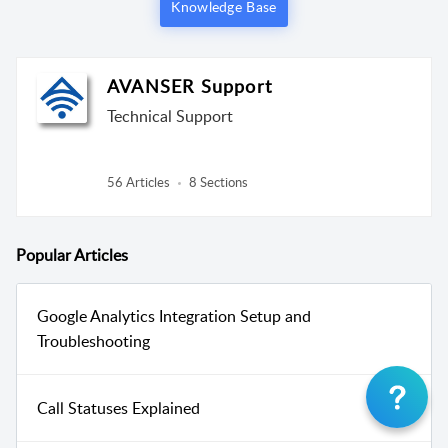
Knowledge Base
AVANSER Support
Technical Support
56 Articles
8 Sections
Popular
Articles
Google Analytics Integration Setup and
Troubleshooting
Call Statuses Explained