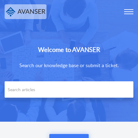
Welcome to AVANSER
Search our knowledge base or submit a ticket.